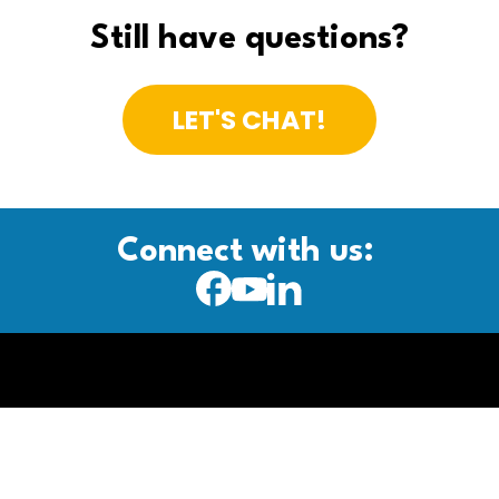
Still have questions?
LET'S CHAT!
Connect with us: