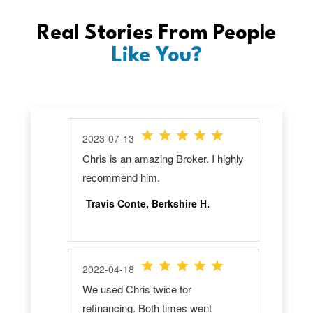
Real Stories From People
Like You?