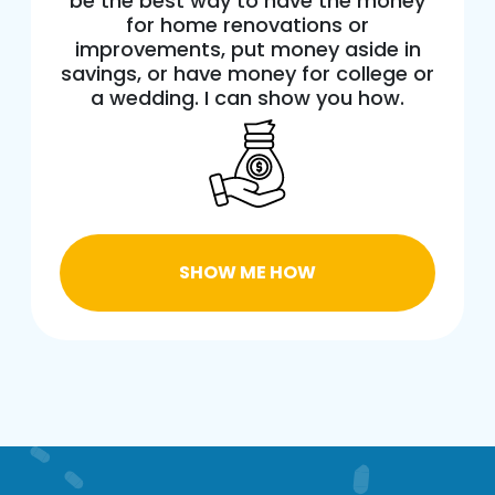
be the best way to have the money
for home renovations or
improvements, put money aside in
savings, or have money for college or
a wedding. I can show you how.
SHOW ME HOW