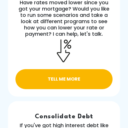
Have rates moved lower since you
got your mortgage? Would you like
to run some scenarios and take a
look at different programs to see
how you can lower your rate or
payment? I can help, let's talk.
TELL ME MORE
Consolidate Debt
If you've got high interest debt like