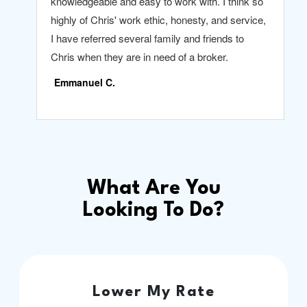
What Are You
Looking To Do?
Lower My Rate