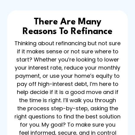
There Are Many
Reasons To Refinance
Thinking about refinancing but not sure
if it makes sense or not sure where to
start? Whether you’re looking to lower
your interest rate, reduce your monthly
payment, or use your home’s equity to
pay off high-interest debt, I’m here to
help decide if it is a good move and if
the time is right. I’ll walk you through
the process step-by-step, asking the
right questions to find the best solution
for you. My goal? To make sure you
feel informed, secure, and in control