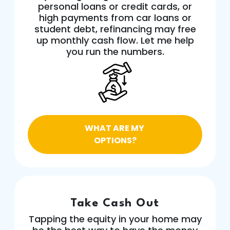
personal loans or credit cards, or
high payments from car loans or
student debt, refinancing may free
up monthly cash flow. Let me help
you run the numbers.
WHAT ARE MY
OPTIONS?
Take Cash Out
Tapping the equity in your home may