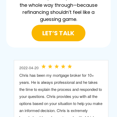
the whole way through—because
refinancing shouldn’t feel like a
guessing game.
LET’S TALK