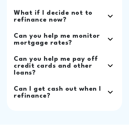
What if I decide not to
refinance now?
Can you help me monitor
mortgage rates?
Can you help me pay off
credit cards and other
loans?
Can I get cash out when I
refinance?