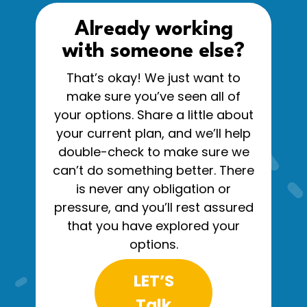
Already working
with someone else?
That’s okay! We just want to
make sure you’ve seen all of
your options. Share a little about
your current plan, and we’ll help
double-check to make sure we
can’t do something better. There
is never any obligation or
pressure, and you’ll rest assured
that you have explored your
options.
LET’S
Talk