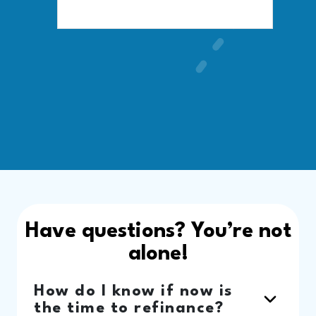
Have questions? You’re not
alone!
How do I know if now is
the time to refinance?