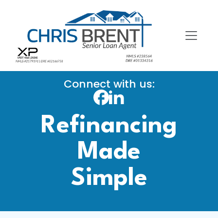
Connect with us:
Refinancing
Made
Simple